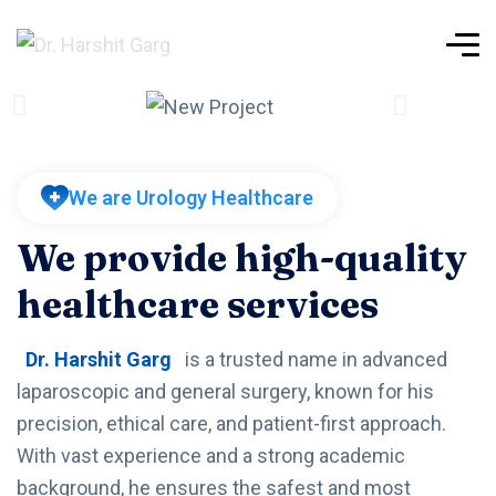
We are Urology Healthcare
We provide high-quality
healthcare services
Dr. Harshit Garg
is a trusted name in advanced
laparoscopic and general surgery, known for his
precision, ethical care, and patient-first approach.
With vast experience and a strong academic
background, he ensures the safest and most