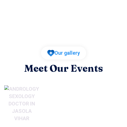
Our gallery
Meet Our Events