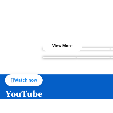
View More
Watch now
YouTube