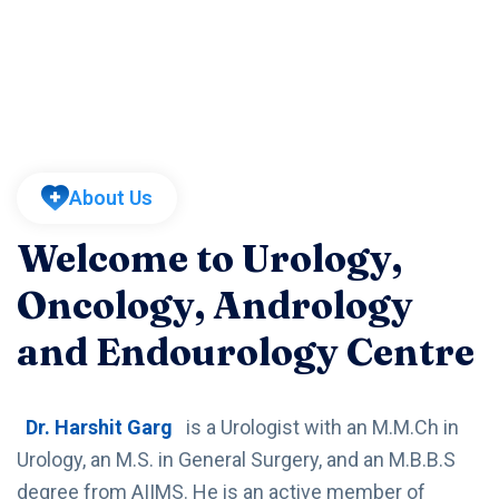
About Us
Welcome to Urology,
Oncology, Andrology
and Endourology Centre
Dr. Harshit Garg
is a Urologist with an M.M.Ch in
Urology, an M.S. in General Surgery, and an M.B.B.S
degree from AIIMS. He is an active member of