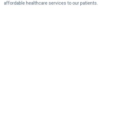
affordable healthcare services to our patients.