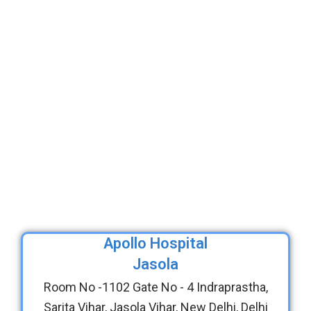
Apollo Hospital
Jasola
Room No -1102 Gate No - 4 Indraprastha,
Sarita Vihar, Jasola Vihar, New Delhi, Delhi