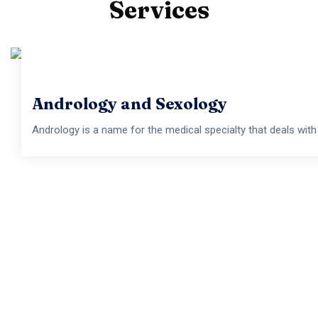
Services
Androlog
Andrology is a name for the medical specialty that
Andrology and Sexology
Andrology is a name for the medical specialty that deals with m