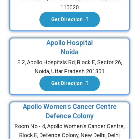
110020
Get Direction
Apollo Hospital
Noida
E 2, Apollo Hospitals Rd, Block E, Sector 26,
Noida, Uttar Pradesh 201301
Get Direction
Apollo Women's Cancer Centre
Defence Colony
Room No - 4, Apollo Women's Cancer Centre,
Block E, Defence Colony, New Delhi, Delhi