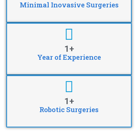
Minimal Inovasive Surgeries
1
+
Year of Experience
1
+
Robotic Surgeries