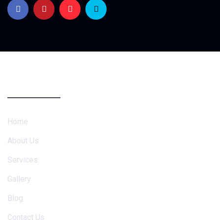
Company
Home
About Us
Services
Gallery
Blog
Contact Us