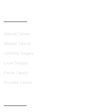
Services
Adrenal Cancer
Bladder Cancer
Infertility Surgery
Laser Surgery
Penile Cancer
Prostate Cancer
Contact