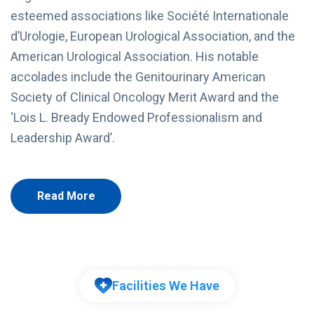
esteemed associations like Société Internationale
d’Urologie, European Urological Association, and the
American Urological Association. His notable
accolades include the Genitourinary American
Society of Clinical Oncology Merit Award and the
‘Lois L. Bready Endowed Professionalism and
Leadership Award’.
Read More
Facilities We Have