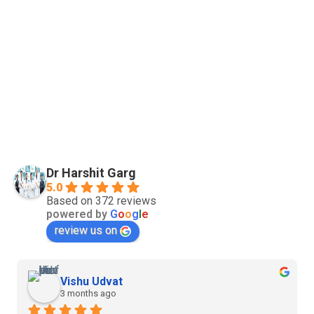
Dr Harshit Garg
5.0
Based on 372 reviews
powered by
G
o
o
g
l
e
review us on
Vishu Udvat
3 months ago