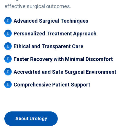
effective surgical outcomes.
Advanced Surgical Techniques
Personalized Treatment Approach
Ethical and Transparent Care
Faster Recovery with Minimal Discomfort
Accredited and Safe Surgical Environment
Comprehensive Patient Support
About Urology