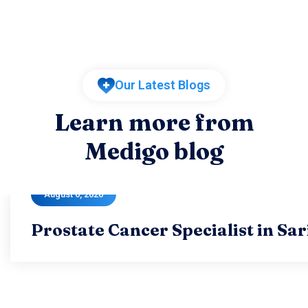
Our Latest Blogs
Learn more from
Medigo blog
August 6, 2026
Prostate Cancer Specialist in Sa
Prostate Cancer Specialist in Sa