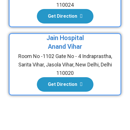
110024
Get Direction
Jain Hospital
Anand Vihar
Room No -1102 Gate No - 4 Indraprastha,
Sarita Vihar, Jasola Vihar, New Delhi, Delhi
110020
Get Direction