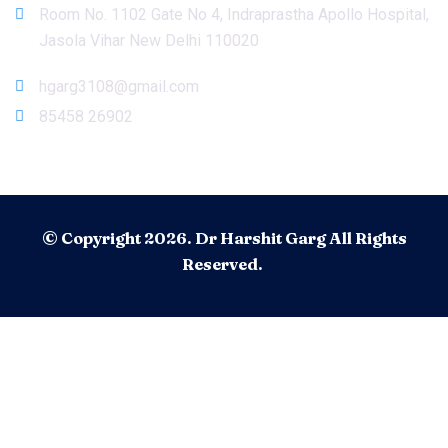
Room No. 1102 Gate No 4, Indraprastha Apollo Hospital,
Jasola Vihar New Delhi 110020
hgarg3108@gmail.com
85458 26902
© Copyright 2026. Dr Harshit Garg All Rights
Reserved.