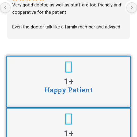
Very good doctor, as well as staff are too friendly and 
cooperative for the patient
Even the doctor talk like a family member and advised 
excellent and their advise are just a miracle for the 
patient for the treatment of the disease
Thankyou for the treatment of my patient
1
+
Happy Patient
1
+