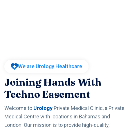
We are Urology Healthcare
Joining Hands With
Techno Easement
Welcome to
Urology
Private Medical Clinic, a Private
Medical Centre with locations in Bahamas and
London. Our mission is to provide high-quality,