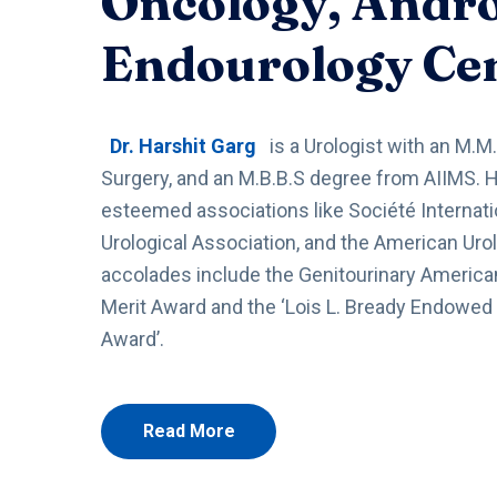
Oncology, Andr
Endourology Ce
Dr. Harshit Garg
is a Urologist with an M.M.
Surgery, and an M.B.B.S degree from AIIMS. 
esteemed associations like Société Internati
Urological Association, and the American Urol
accolades include the Genitourinary American
Merit Award and the ‘Lois L. Bready Endowed
Award’.
Read More