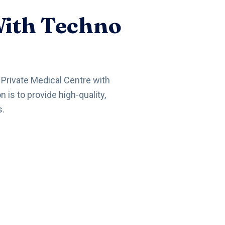
With Techno
a Private Medical Centre with
is to provide high-quality,
s.