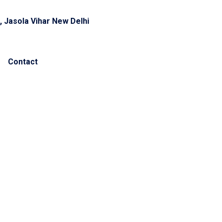
, Jasola Vihar New Delhi
Contact