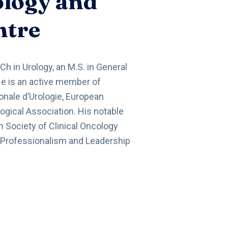
ology and
ntre
Ch in Urology, an M.S. in General
He is an active member of
onale d’Urologie, European
ogical Association. His notable
 Society of Clinical Oncology
 Professionalism and Leadership