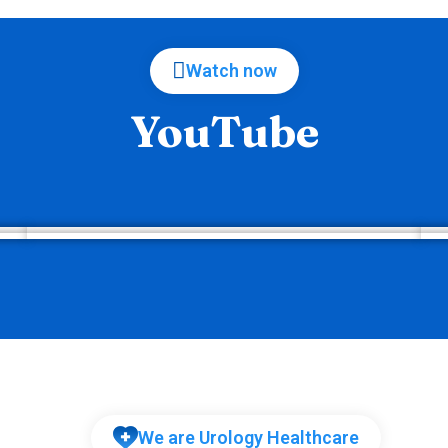
Watch now
YouTube
We are Urology Healthcare