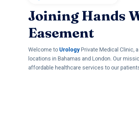
Joining Hands 
Easement
Welcome to
Urology
Private Medical Clinic, 
locations in Bahamas and London. Our mission 
affordable healthcare services to our patient