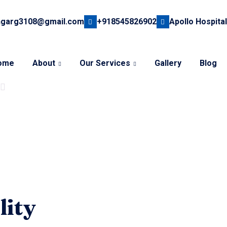
hgarg3108@gmail.com
+918545826902
Apollo Hospital
ome
About
Our Services
Gallery
Blog
lity