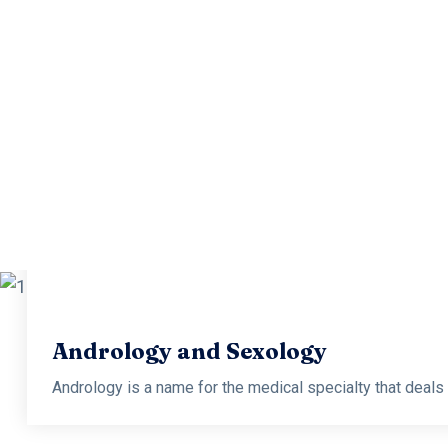
Andro
Andrology is a name for the medical specialty that deals wi
Andrology and Sexology
Andrology is a name for the medical specialty that deals wi