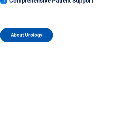
Comprehensive Patient Support
About Urology