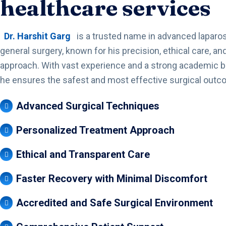
healthcare services
Dr. Harshit Garg
is a trusted name in advanced laparo
general surgery, known for his precision, ethical care, and
approach. With vast experience and a strong academic 
he ensures the safest and most effective surgical outc
Advanced Surgical Techniques
Personalized Treatment Approach
Ethical and Transparent Care
Faster Recovery with Minimal Discomfort
Accredited and Safe Surgical Environment