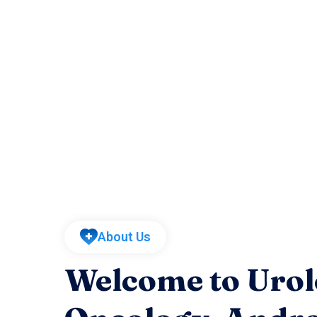
About Us
Welcome to Urol