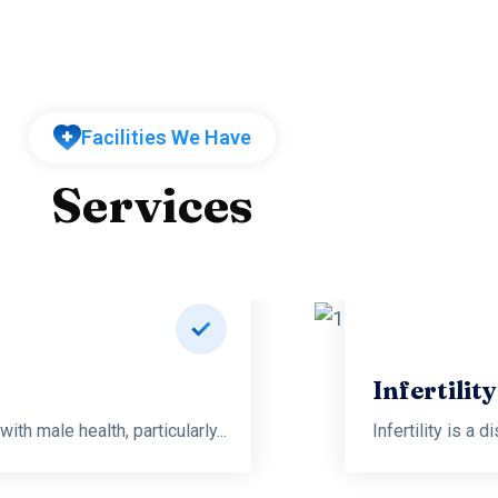
Facilities We Have
Services
logy and Sexology
th male health, particularly...
Infertility is a 
Read more
Infertilit
th male health, particularly...
Infertility is a