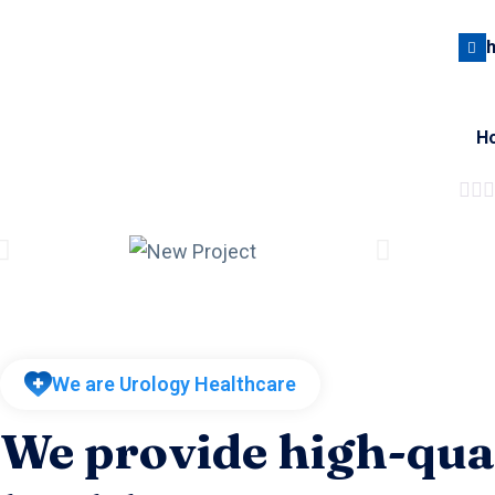
H
We are Urology Healthcare
We provide high-qua