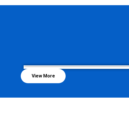
View More