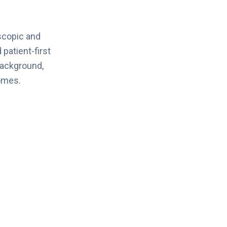
scopic and
 patient-first
background,
omes.