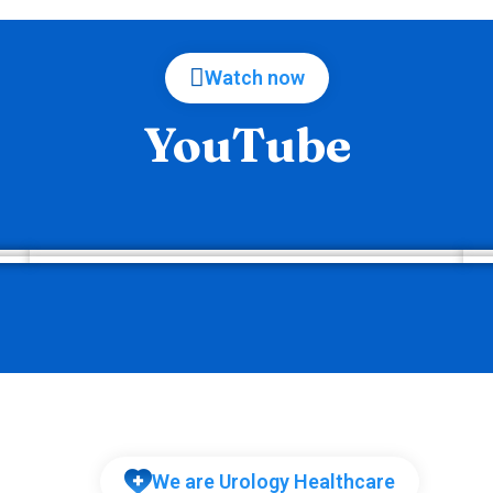
Watch now
YouTube
We are Urology Healthcare