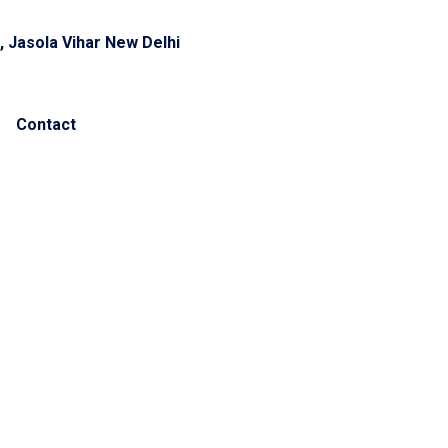
, Jasola Vihar New Delhi
Contact