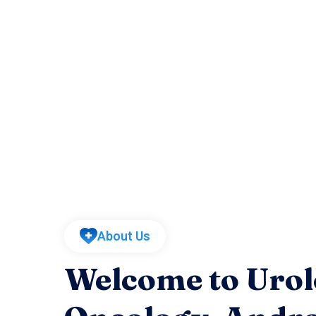
About Us
Welcome to Urol