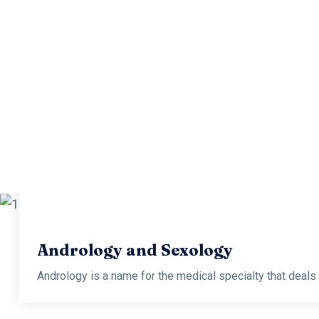
Andro
Andrology is a name for the medical specialty that deals wi
Andrology and Sexology
Andrology is a name for the medical specialty that deals wi