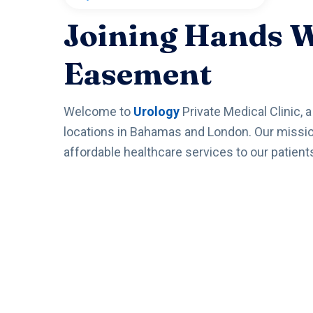
Joining Hands 
Easement
Welcome to
Urology
Private Medical Clinic, 
locations in Bahamas and London. Our mission 
affordable healthcare services to our patient