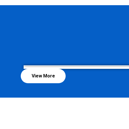
View More