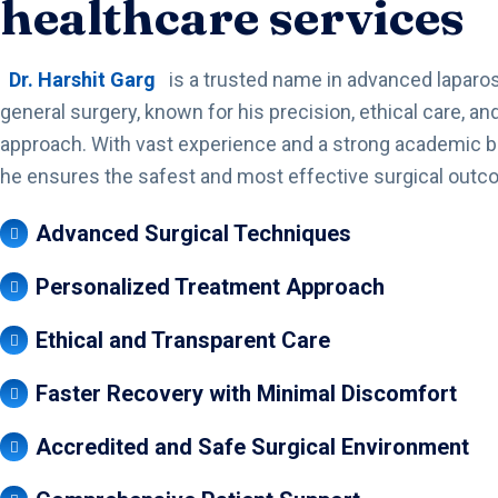
healthcare services
Dr. Harshit Garg
is a trusted name in advanced laparo
general surgery, known for his precision, ethical care, and
approach. With vast experience and a strong academic 
he ensures the safest and most effective surgical outc
Advanced Surgical Techniques
Personalized Treatment Approach
Ethical and Transparent Care
Faster Recovery with Minimal Discomfort
Accredited and Safe Surgical Environment