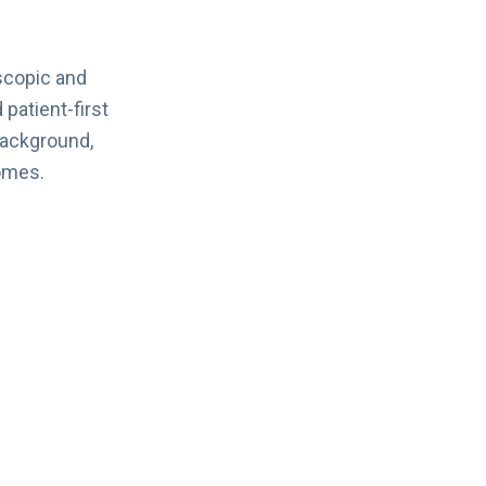
scopic and
 patient-first
background,
omes.