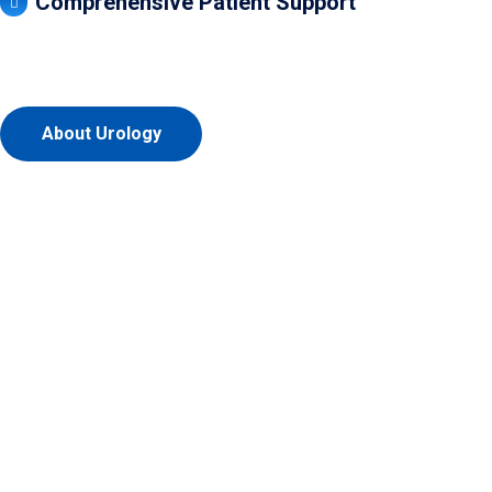
Comprehensive Patient Support
About Urology