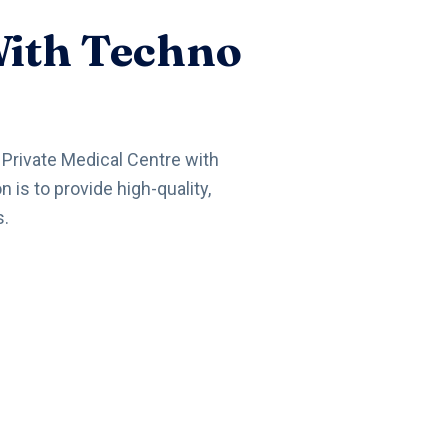
With Techno
a Private Medical Centre with
is to provide high-quality,
s.