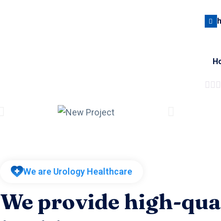
H
We are Urology Healthcare
We provide high-qua