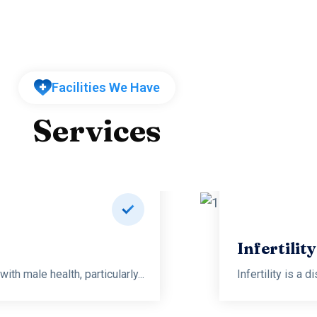
Facilities We Have
Services
logy and Sexology
th male health, particularly...
Infertility is a 
Read more
Infertilit
th male health, particularly...
Infertility is a