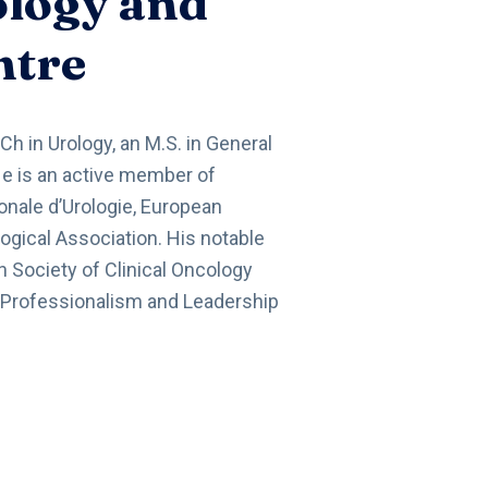
ology and
ntre
Ch in Urology, an M.S. in General
He is an active member of
onale d’Urologie, European
ogical Association. His notable
 Society of Clinical Oncology
 Professionalism and Leadership