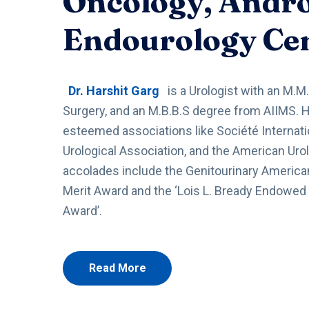
Oncology, Andr
Endourology Ce
Dr. Harshit Garg
is a Urologist with an M.M.
Surgery, and an M.B.B.S degree from AIIMS. 
esteemed associations like Société Internati
Urological Association, and the American Urol
accolades include the Genitourinary American
Merit Award and the ‘Lois L. Bready Endowed
Award’.
Read More