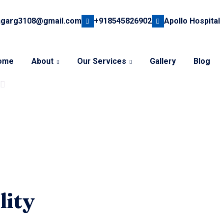
hgarg3108@gmail.com
+918545826902
Apollo Hospital
ome
About
Our Services
Gallery
Blog
lity